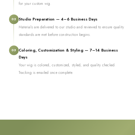
for your custom wig.
Studio Preparation — 4–6 Business Days
02
Materials are delivered to our studio and reviewed to ensure quality
standards are met before construction begins.
Coloring, Customization & Styling — 7–14 Business
03
Days
Your wig is colored, customized, styled, and quality checked.
Tracking is emailed once complete.