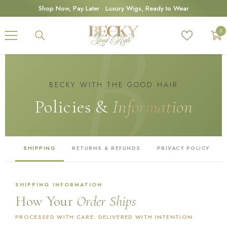
SKIP TO CONTENT
Shop Now, Pay Later · Luxury Wigs, Ready to Wear
0
0
ite
BECKY WITH THE GOOD HAIR
Policies &
Information
SHIPPING
RETURNS & REFUNDS
PRIVACY POLICY
SHIPPING INFORMATION
How Your
Order Ships
PROCESSED WITH CARE. DELIVERED WITH INTENTION.