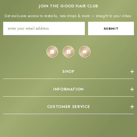
JOIN THE GOOD HAIR CLUB
Get exclusive access to restocks, new drops & more — straight to your inbox.
SUBMIT
SHOP
INFORMATION
CUSTOMER SERVICE