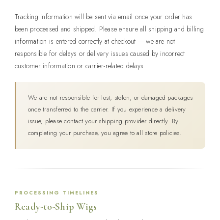
Tracking information will be sent via email once your order has
been processed and shipped. Please ensure all shipping and billing
information is entered correctly at checkout — we are not
responsible for delays or delivery issues caused by incorrect
customer information or carrier-related delays.
We are not responsible for lost, stolen, or damaged packages
once transferred to the carrier. If you experience a delivery
issue, please contact your shipping provider directly. By
completing your purchase, you agree to all store policies.
PROCESSING TIMELINES
Ready-to-Ship Wigs