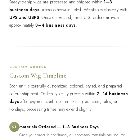
Ready-to-ship wigs are processed and shipped within
1–3
business days
unless otherwise noted. We ship exclusively with
UPS and USPS
. Once dispatched, most U.S. orders arrive in
approximately
3–4 business days
.
CUSTOM ORDERS
Custom Wig Timeline
Each unit is carefully customized, colored, styled, and prepared
before shipment. Orders typically process within
7–14 business
days
after payment confirmation. During launches, sales, or
holidays, processing times may extend slightly.
Materials Ordered — 1–3 Business Days
01
Once your order is confirmed, all necessary materials are secured